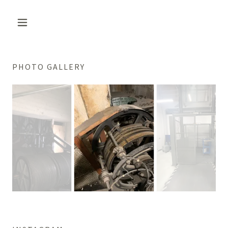
PHOTO GALLERY