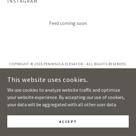
INSTAGRAM
Feed coming soon
COPYRIGHT © 2026 PENINSULA ELEVATOR - ALL RIGHTS RESERVED.
POWERED BY
This website uses cookies.
We use cookies to analyze website traffic and optimize
your website experience. By accepting our use of cookies,
your data will be aggregated with all other user data.
ACCEPT